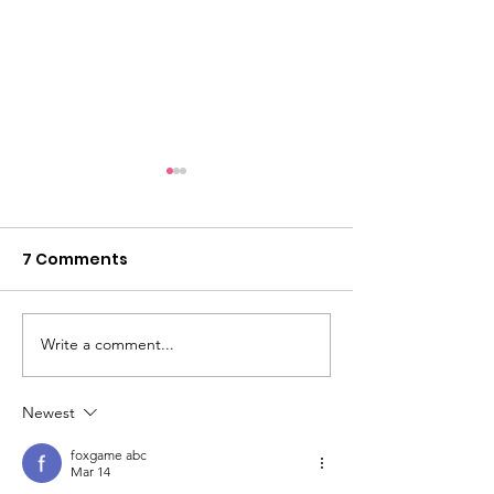
7 Comments
Showcase 2026
Write a comment...
Limited place
now!
Newest
foxgame abc
Mar 14