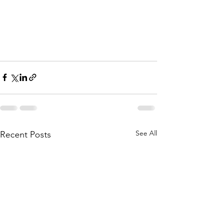
See All
Recent Posts