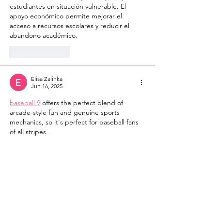
estudiantes en situación vulnerable. El 
apoyo económico permite mejorar el 
acceso a recursos escolares y reducir el 
abandono académico.
Like
Reply
Elisa Zalinka
Jun 16, 2025
baseball 9
 offers the perfect blend of 
arcade-style fun and genuine sports 
mechanics, so it's perfect for baseball fans 
of all stripes.
Like
Reply
Show more comments
JK Dance Academy