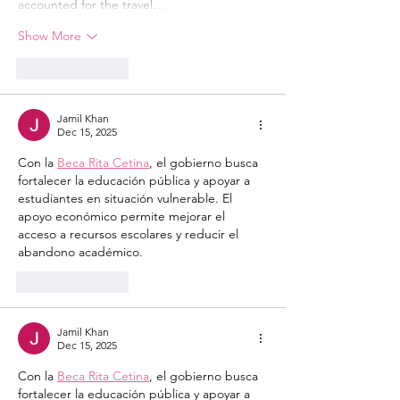
accounted for the travel…
Show More
Like
Reply
Jamil Khan
Dec 15, 2025
Con la 
Beca Rita Cetina
, el gobierno busca 
fortalecer la educación pública y apoyar a 
estudiantes en situación vulnerable. El 
apoyo económico permite mejorar el 
acceso a recursos escolares y reducir el 
abandono académico.
Like
Reply
Jamil Khan
Dec 15, 2025
Con la 
Beca Rita Cetina
, el gobierno busca 
fortalecer la educación pública y apoyar a 