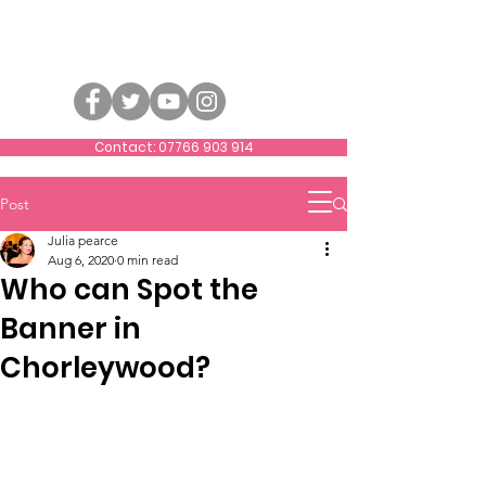
Contact: 07766 903 914
Post
Julia pearce
Aug 6, 2020
0 min read
Who can Spot the
Banner in
Chorleywood?