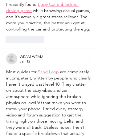
I recently found 
Eggy Car unblocked 
driving game
 while browsing casual games, 
and it’s actually a great stress reliever. The 
more you practice, the better you get at 
controlling the car and protecting the egg.
Like
Reply
WEAM WEAM
Jan 12
Most guides for 
Sand Loop
 are completely 
incompetent, written by people who clearly 
haven't played past level 10. They chatter 
on about the cozy vibes and zen 
atmosphere while ignoring the broken 
physics on level 90 that make you want to 
throw your phone. I tried every strategy 
video and forum suggestion to get the 
timing right on those moving belts, and 
they were all trash. Useless noise. Then I 
found a specific breakdown that actually 