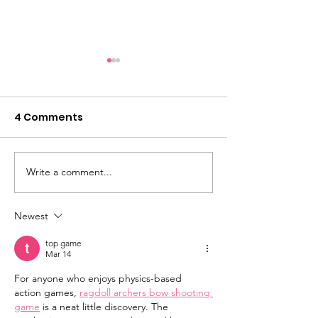
4 Comments
Showcase 2026
Write a comment...
Limited place
now!
Newest
top game
Mar 14
For anyone who enjoys physics-based 
action games, 
ragdoll archers bow shooting 
game
 is a neat little discovery. The 