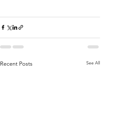
See All
Recent Posts