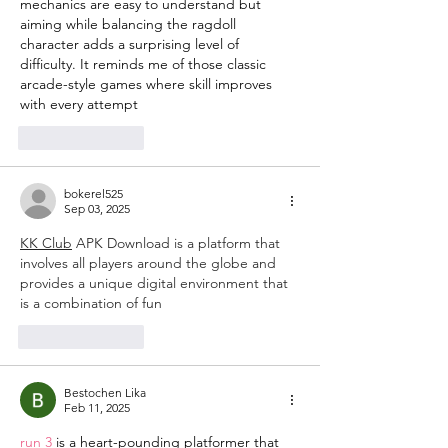
mechanics are easy to understand but 
aiming while balancing the ragdoll 
character adds a surprising level of 
difficulty. It reminds me of those classic 
arcade-style games where skill improves 
with every attempt
Like
Reply
bokerel525
Sep 03, 2025
KK Club
 APK Download is a platform that 
involves all players around the globe and 
provides a unique digital environment that 
is a combination of fun
Like
Reply
Bestochen Lika
Feb 11, 2025
run 3
 is a heart-pounding platformer that 