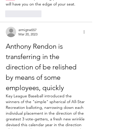
will have you on the edge of your seat.
Like
Reply
armignw557
Mar 20, 2023
Anthony Rendon is 
transferring in the 
direction of be relished 
by means of some 
employees, quickly
Key League Baseball introduced the 
winners of the "simple" spherical of All-Star 
Recreation balloting, narrowing down each 
individual placement in the direction of the 
greatest 3 vote-getters, a fresh new wrinkle 
devised this calendar year in the direction 