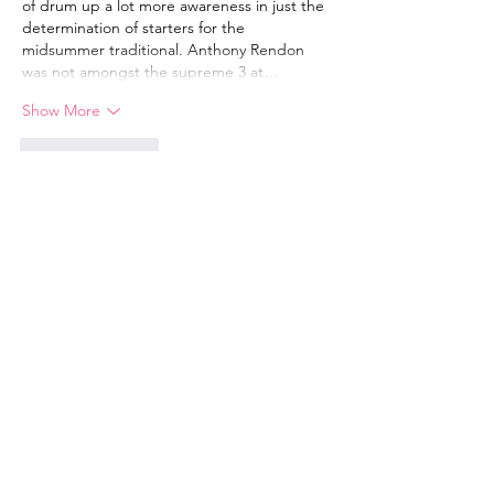
of drum up a lot more awareness in just the 
determination of starters for the 
midsummer traditional. Anthony Rendon 
was not amongst the supreme 3 at…
Show More
Like
Reply
JK Dance Academy
Email
:
juliakpearce@gmail.com
Phone
:
07766 903 914
Safeguarding Policy
Click here to download