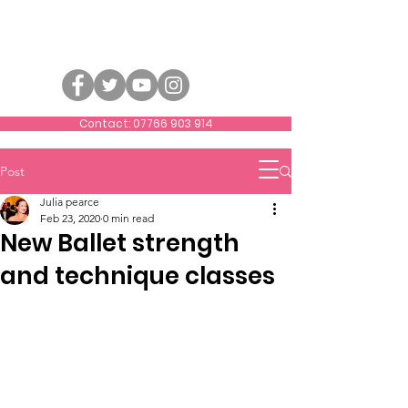
Contact: 07766 903 914
Post
Julia pearce
Feb 23, 2020
0 min read
New Ballet strength
and technique classes