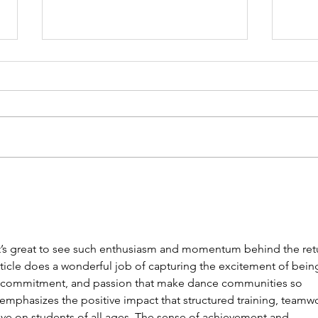
Showcase 2026
Limi
now
 it’s great to see such enthusiasm and momentum behind the ret
article does a wonderful job of capturing the excitement of bein
y, commitment, and passion that make dance communities so 
it emphasizes the positive impact that structured training, teamwo
ve on students of all ages. The sense of achievement and 