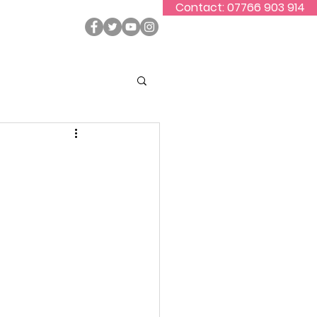
Contact: 07766 903 914
ontact