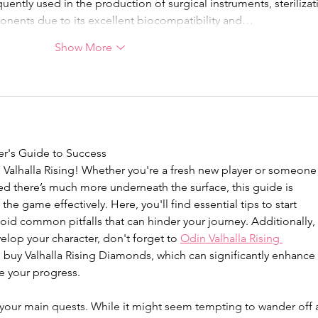
quently used in the production of surgical instruments, sterilizat
ponents due to its excellent biocompatibility and…
Show More
er's Guide to Success
Valhalla Rising! Whether you're a fresh new player or someone
ed there’s much more underneath the surface, this guide is 
he game effectively. Here, you'll find essential tips to start 
oid common pitfalls that can hinder your journey. Additionally, 
lop your character, don't forget to 
Odin Valhalla Rising 
 buy Valhalla Rising Diamonds, which can significantly enhance 
e your progress.
on your main quests. While it might seem tempting to wander off 