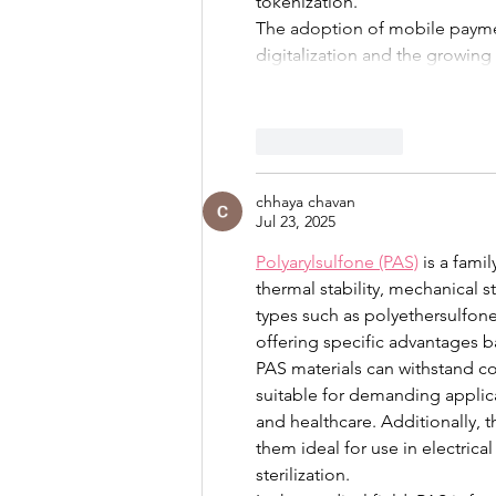
tokenization.
The adoption of mobile payment
digitalization and the growing
Like
Reply
chhaya chavan
Jul 23, 2025
Polyarylsulfone (PAS)
 is a fam
thermal stability, mechanical 
types such as polyethersulfone
offering specific advantages ba
PAS materials can withstand c
suitable for demanding applica
and healthcare. Additionally, 
them ideal for use in electri
sterilization.