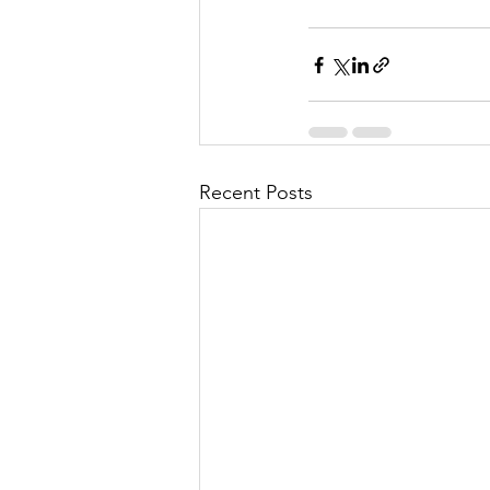
Recent Posts