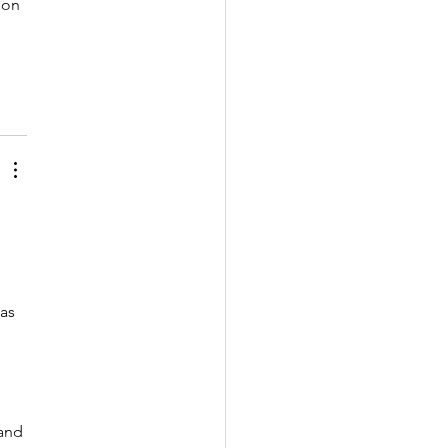
ion 
 
as 
and 