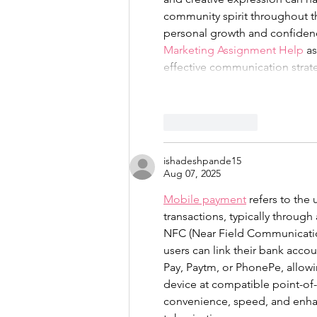
community spirit throughout th
personal growth and confidenc
Marketing Assignment Help
 a
effective communication strat
Like
Reply
ishadeshpande15
Aug 07, 2025
Mobile payment
 refers to the
transactions, typically through
NFC (Near Field Communication)
users can link their bank acco
Pay, Paytm, or PhonePe, allow
device at compatible point-of-
convenience, speed, and enhan