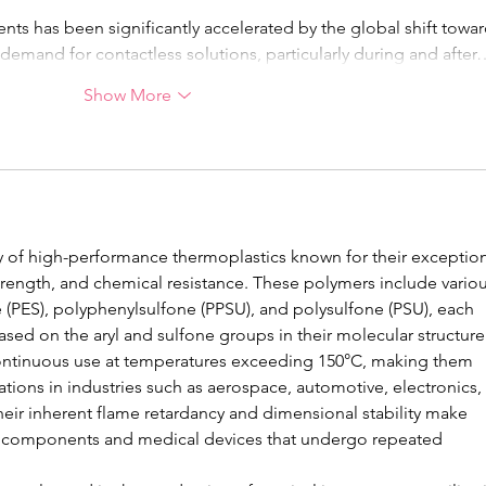
s has been significantly accelerated by the global shift towar
 demand for contactless solutions, particularly during and after
Show More
ily of high-performance thermoplastics known for their exception
strength, and chemical resistance. These polymers include variou
 (PES), polyphenylsulfone (PPSU), and polysulfone (PSU), each 
sed on the aryl and sulfone groups in their molecular structure.
ontinuous use at temperatures exceeding 150°C, making them 
tions in industries such as aerospace, automotive, electronics, 
their inherent flame retardancy and dimensional stability make 
cal components and medical devices that undergo repeated 