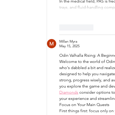
In the medical field, PAS is fre
trays, and fluid-handling com
Like
Reply
Millan Myra
May 15, 2025
Odin Valhalla Rising: A Beginn
Welcome to the world of Odin 
who's dabbled a bit and realiz
designed to help you navigate t
strong, progress wisely, and av
you explore the game and deve
Diamonds
 consider options to
your experience and streamlin
Focus on Your Main Quests
First things first: focus only 