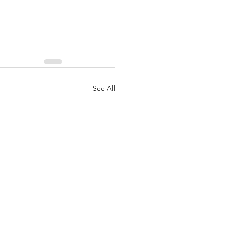
See All