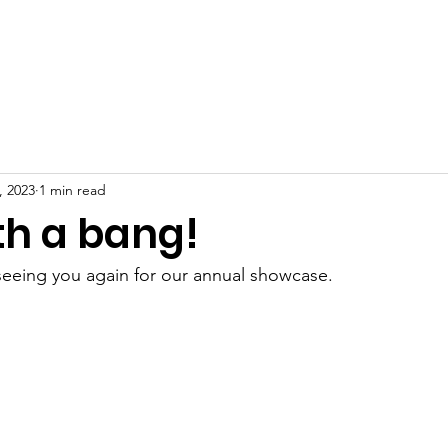
ome
About
Classes
News
Gallery
Events
C
, 2023
1 min read
th a bang!
seeing you again for our annual showcase.