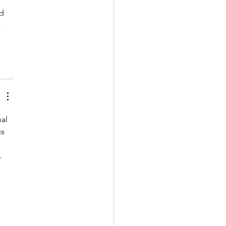
d 
…
al 
s 
 