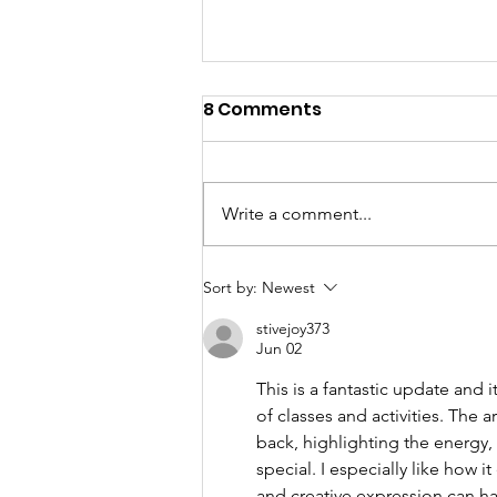
8 Comments
Write a comment...
Showcase 2026 - Awards
Sort by:
Newest
stivejoy373
Jun 02
This is a fantastic update and
of classes and activities. The 
back, highlighting the energ
special. I especially like how 
and creative expression can ha