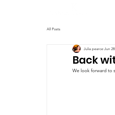
H
All Posts
Julia pearce
Jun 28
Back wi
We look forward to 