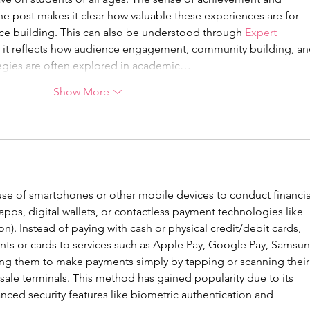
e post makes it clear how valuable these experiences are for 
e building. This can also be understood through 
Expert 
s it reflects how audience engagement, community building, an
egies are often explored in academic…
Show More
 use of smartphones or other mobile devices to conduct financia
 apps, digital wallets, or contactless payment technologies like 
. Instead of paying with cash or physical credit/debit cards, 
unts or cards to services such as Apple Pay, Google Pay, Samsun
ing them to make payments simply by tapping or scanning their
sale terminals. This method has gained popularity due to its 
ced security features like biometric authentication and 