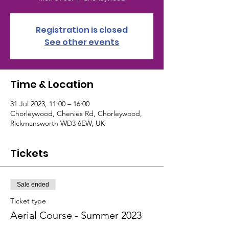
Registration is closed
See other events
Time & Location
31 Jul 2023, 11:00 – 16:00
Chorleywood, Chenies Rd, Chorleywood,
Rickmansworth WD3 6EW, UK
Tickets
Sale ended
Ticket type
Aerial Course - Summer 2023