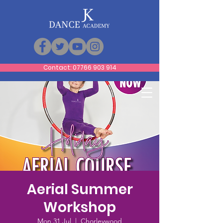
Contact: 07766 903 914
Aerial Summer
Workshop
Mon 31 Jul
  |  
Chorleywood