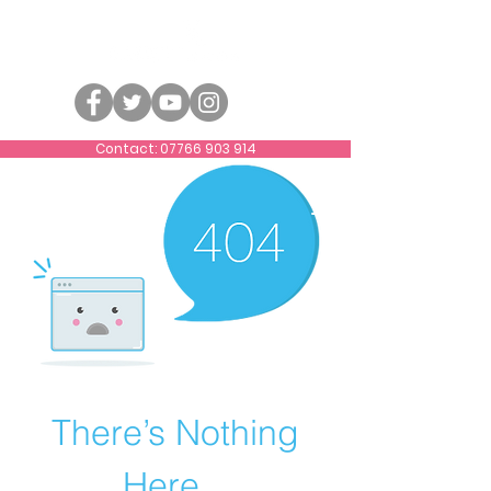
Contact: 07766 903 914
There’s Nothing
Here...