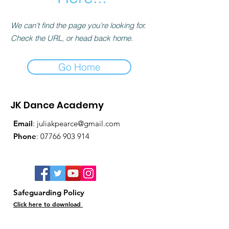
We can’t find the page you’re looking for.
Check the URL, or head back home.
Go Home
JK Dance Academy
Email
:
juliakpearce@gmail.com
Phone
:
07766 903 914
Safeguarding Policy
Click here to download