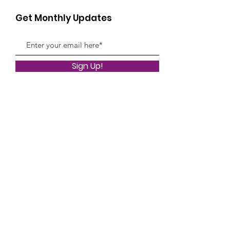
Get Monthly Updates
Sign Up!
Quick Links
About
Classes
News